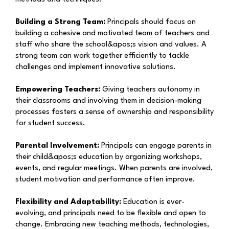
Building a Strong Team:
Principals should focus on
building a cohesive and motivated team of teachers and
staff who share the school&apos;s vision and values. A
strong team can work together efficiently to tackle
challenges and implement innovative solutions.
Empowering Teachers:
Giving teachers autonomy in
their classrooms and involving them in decision-making
processes fosters a sense of ownership and responsibility
for student success.
Parental Involvement:
Principals can engage parents in
their child&apos;s education by organizing workshops,
events, and regular meetings. When parents are involved,
student motivation and performance often improve.
Flexibility and Adaptability:
Education is ever-
evolving, and principals need to be flexible and open to
change. Embracing new teaching methods, technologies,