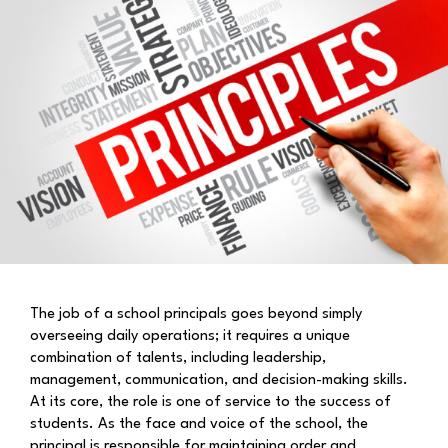
The job of a school principals goes beyond simply
overseeing daily operations; it requires a unique
combination of talents, including leadership,
management, communication, and decision-making skills.
At its core, the role is one of service to the success of
students. As the face and voice of the school, the
principal is responsible for maintaining order and