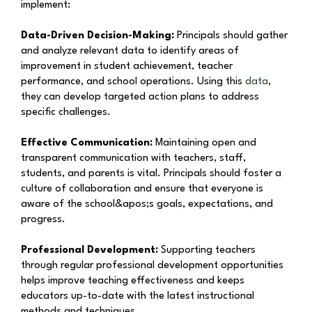
implement:
Data-Driven Decision-Making:
Principals should gather
and analyze relevant data to identify areas of
improvement in student achievement, teacher
performance, and school operations. Using this
data
,
they can develop targeted action plans to address
specific challenges.
Effective Communication:
Maintaining open and
transparent communication with teachers, staff,
students, and parents is vital. Principals should foster a
culture of collaboration and ensure that everyone is
aware of the school&apos;s goals, expectations, and
progress.
Professional Development:
Supporting teachers
through regular professional development opportunities
helps improve teaching effectiveness and keeps
educators up-to-date with the latest instructional
methods and techniques.