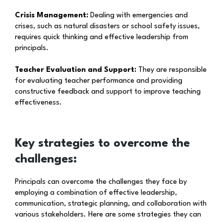
Crisis Management:
Dealing with emergencies and
crises, such as natural disasters or school safety issues,
requires quick thinking and effective leadership from
principals.
Teacher Evaluation and Support:
They are responsible
for evaluating teacher performance and providing
constructive feedback and support to improve teaching
effectiveness.
Key strategies to overcome the
challenges:
Principals can overcome the challenges they face by
employing a combination of effective leadership,
communication, strategic planning, and collaboration with
various stakeholders. Here are some strategies they can