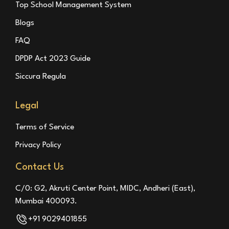
Top School Management System
Blogs
FAQ
DPDP Act 2023 Guide
Siccura Regula
Legal
Terms of Service
Privacy Policy
Contact Us
C/0: G2, Akruti Center Point, MIDC, Andheri (East),
Mumbai 400093.
+91 9029401855