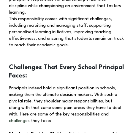
discipline while championing an environment that fosters
learning.
This responsibility comes with significant challenges,
including recruiting and managing staff, supporting
personalised learning initiatives, improving teaching
effectiveness, and ensuring that students remain on track
to reach their academic goals.
Challenges That Every School Principal
Faces:
Principals indeed hold a significant position in schools,
making them the ultimate decision-makers. With such a
pivotal role, they shoulder major responsibilities, but
along with that come some pain areas they have to deal
with. Here are some of the key responsibilities and
challenges
they face: