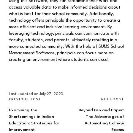
using this software, they can streamline their work and
access valuable data to make informed decisions about
what is best for their school community. Additionally,
technology offers principals the opportunity to create a
more efficient and inclusive learning environment. By
leveraging technology, principals can communicate with
faculty, students, and parents, ultimately resulting in a
more connected community. With the help of SUMS School
Management Software, principals can focus more on
creating an environment where students can excel.
Last updated on July 27, 2023
PREVIOUS POST
NEXT POST
Examining the
Beyond Pen and Paper:
Shortcomings in Indian
The Advantages of
Education: Strategies for
Automating College
Improvement
Exams