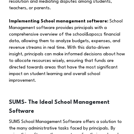
resolution and mediating disputes among students,
teachers, or parents.
Implementing School management software:
School
Management software provides principals with a
comprehensive overview of the school&apos;s financial
data, allowing them to analyze budgets, expenses, and
revenue streams in real time. With this data-driven
insight, principals can make informed decisions about how
to allocate resources wisely, ensuring that funds are
directed towards areas that have the most significant
impact on student learning and overall school
improvement.
SUMS- The Ideal School Management
Software
SUMS School Management Software offers a solution to
the many administrative tasks faced by principals. By