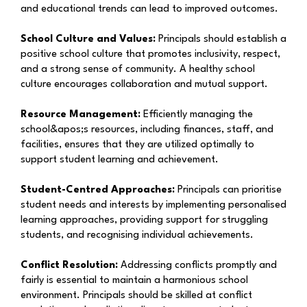
and educational trends can lead to improved outcomes.
School Culture and Values:
Principals should establish a
positive school culture that promotes inclusivity, respect,
and a strong sense of community. A healthy school
culture encourages collaboration and mutual support.
Resource Management:
Efficiently managing the
school&apos;s resources, including finances, staff, and
facilities, ensures that they are utilized optimally to
support student learning and achievement.
Student-Centred Approaches:
Principals can prioritise
student needs and interests by implementing personalised
learning approaches, providing support for struggling
students, and recognising individual achievements.
Conflict Resolution:
Addressing conflicts promptly and
fairly is essential to maintain a harmonious school
environment. Principals should be skilled at conflict