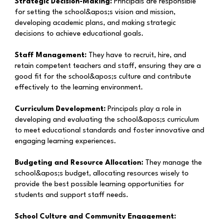
Strategic Decision-Making:
Principals are responsible
for setting the school&apos;s vision and mission,
developing academic plans, and making strategic
decisions to achieve educational goals.
Staff Management:
They have to recruit, hire, and
retain competent teachers and staff, ensuring they are a
good fit for the school&apos;s culture and contribute
effectively to the learning environment.
Curriculum Development:
Principals play a role in
developing and evaluating the school&apos;s curriculum
to meet educational standards and foster innovative and
engaging learning experiences.
Budgeting and Resource Allocation:
They manage the
school&apos;s budget, allocating resources wisely to
provide the best possible learning opportunities for
students and support staff needs.
School Culture and Community Engagement: