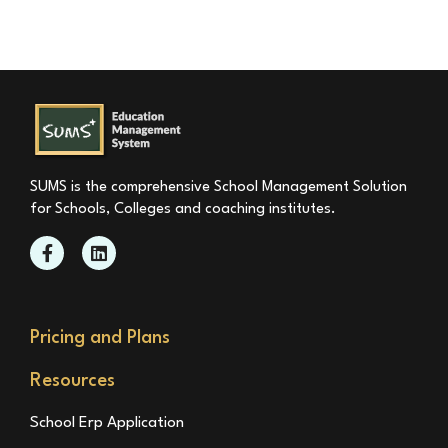
SUMS is the comprehensive School Management Solution
for Schools, Colleges and coaching institutes.
Pricing and Plans
Resources
School Erp Application