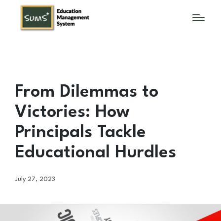
From Dilemmas to
Victories: How
Principals Tackle
Educational Hurdles
July 27, 2023