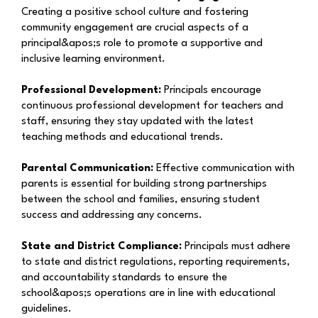
Creating a positive school culture and fostering
community engagement are crucial aspects of a
principal&apos;s role to promote a supportive and
inclusive learning environment.
Professional Development:
Principals encourage
continuous professional development for teachers and
staff, ensuring they stay updated with the latest
teaching methods and educational trends.
Parental Communication:
Effective communication with
parents is essential for building strong partnerships
between the school and families, ensuring student
success and addressing any concerns.
State and District Compliance:
Principals must adhere
to state and district regulations, reporting requirements,
and accountability standards to ensure the
school&apos;s operations are in line with educational
guidelines.