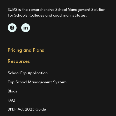
SUMS is the comprehensive School Management Solution
for Schools, Colleges and coaching institutes.
Pricing and Plans
Resources
School Erp Application
Top School Management System
Blogs
FAQ
DPDP Act 2023 Guide