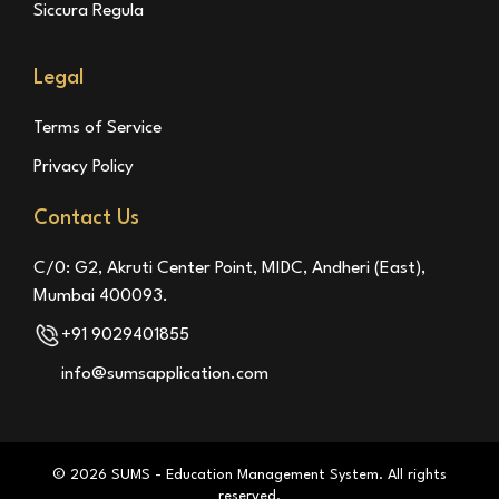
Siccura Regula
Legal
Terms of Service
Privacy Policy
Contact Us
C/0: G2, Akruti Center Point, MIDC, Andheri (East),
Mumbai 400093.
+91 9029401855
info@sumsapplication.com
© 2026 SUMS - Education Management System. All rights
reserved.