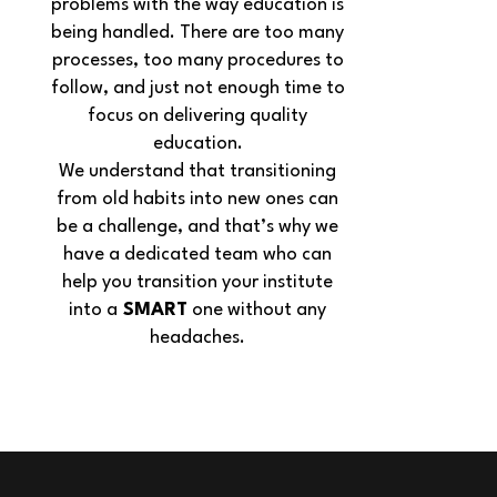
problems with the way education is
being handled. There are too many
processes, too many procedures to
follow, and just not enough time to
focus on delivering quality
education.
We understand that transitioning
from old habits into new ones can
be a challenge, and that’s why we
have a dedicated team who can
help you transition your institute
into a
SMART
one without any
headaches.