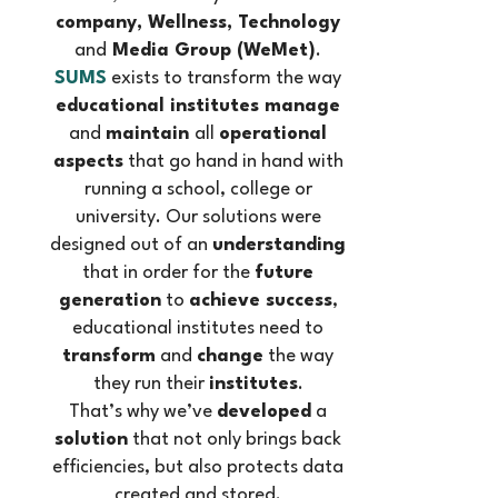
company, Wellness, Technology
and
Media Group (WeMet)
.
SUMS
exists to transform the way
educational institutes manage
and
maintain
all
operational
aspects
that go hand in hand with
running a school, college or
university. Our solutions were
designed out of an
understanding
that in order for the
future
generation
to
achieve success
,
educational institutes need to
transform
and
change
the way
they run their
institutes
.
That’s why we’ve
developed
a
solution
that not only brings back
efficiencies, but also protects data
created and stored.