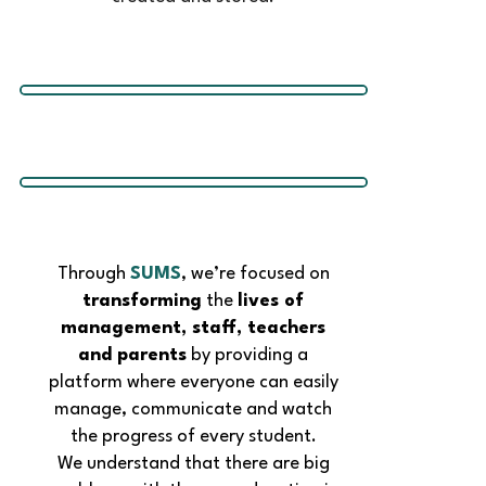
Through
SUMS
, we’re focused on
transforming
the
lives of
management, staff, teachers
and parents
by providing a
platform where everyone can easily
manage, communicate and watch
the progress of every student.
We understand that there are big