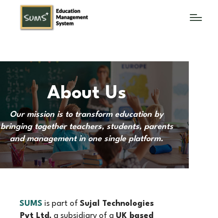
About Us
Our mission is to transform education by
bringing together teachers, students, parents
and management in one single platform.
SUMS
is part of
Sujal Technologies
Pvt Ltd
, a subsidiary of a
UK based