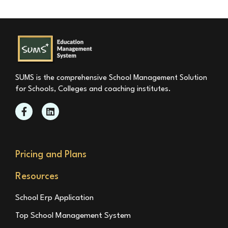
SUMS is the comprehensive School Management Solution
for Schools, Colleges and coaching institutes.
Pricing and Plans
Resources
School Erp Application
Top School Management System