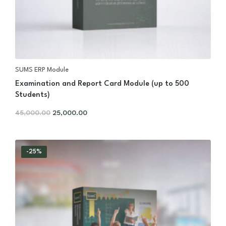
SUMS ERP Module
Examination and Report Card Module (up to 500
Students)
45,000.00
25,000.00
-25%