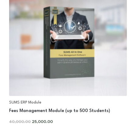
SUMS ERP Module
Fees Management Module (up to 500 Students)
40,000.00
25,000.00