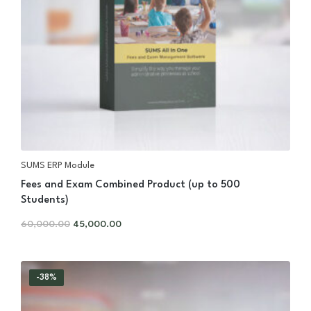
SUMS ERP Module
Fees and Exam Combined Product (up to 500
Students)
60,000.00
45,000.00
-38%