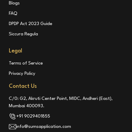
Blogs
FAQ
DPDP Act 2023 Guide
Siccura Regula
Legal
Terms of Service
Privacy Policy
Contact Us
C/0: G2, Akruti Center Point, MIDC, Andheri (East),
Mumbai 400093.
+91 9029401855
info@sumsapplication.com