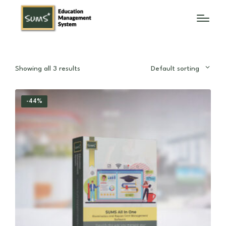
Showing all 3 results
Default sorting
-44%