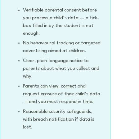
Verifiable parental consent before
you process a child’s data — a tick-
box filled in by the student is not
enough.
No behavioural tracking or targeted
advertising aimed at children.
Clear, plain-language notice to
parents about what you collect and
why.
Parents can view, correct and
request erasure of their child’s data
— and you must respond in time.
Reasonable security safeguards,
with breach notification if data is
lost.