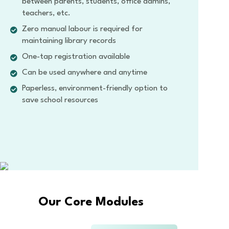
between parents, students, office admins,
teachers, etc.
Zero manual labour is required for
maintaining library records
One-tap registration available
Can be used anywhere and anytime
Paperless, environment-friendly option to
save school resources
Our Core Modules