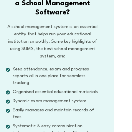
a School Management
Software?
A school management system is an essential
entity that helps run your educational
institution smoothly. Some key highlights of
using SUMS, the best school management
system, are:
Keep attendance, exam and progress
reports all in one place for seamless
tracking
Organised essential educational materials
Dynamic exam management system
Easily manages and maintain records of
fees
Systematic & easy communication