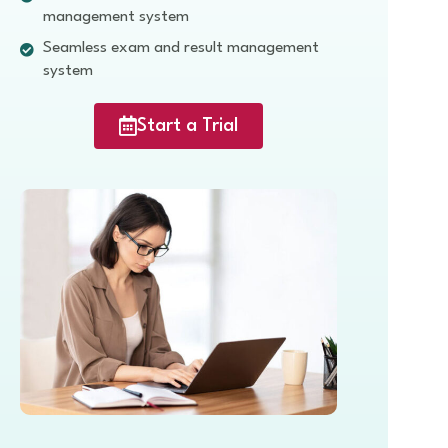
management system
Seamless exam and result management
system
Start a Trial