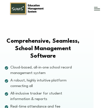
Comprehensive, Seamless,
School Management
Software
Cloud-based, all-in-one school record
management system
A robust, highly intuitive platform
connecting all
All-inclusive tracker for student
information & reports
Real-time attendance and fee