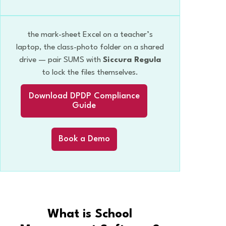
the mark-sheet Excel on a teacher’s
laptop, the class-photo folder on a shared
drive — pair SUMS with
Siccura Regula
to lock the files themselves.
Download DPDP Compliance
Guide
Book a Demo
What is School