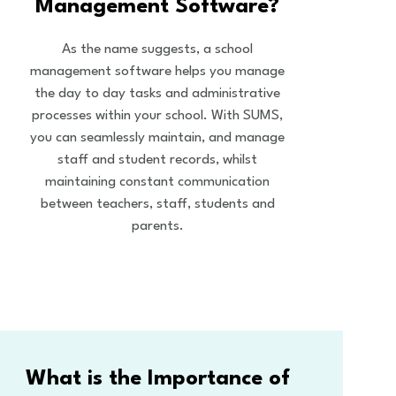
Management Software?
As the name suggests, a school
management software helps you manage
the day to day tasks and administrative
processes within your school. With SUMS,
you can seamlessly maintain, and manage
staff and student records, whilst
maintaining constant communication
between teachers, staff, students and
parents.
What is the Importance of