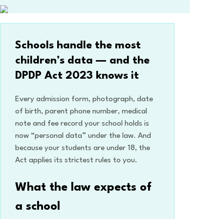
Schools handle the most
children’s data — and the
DPDP Act 2023 knows it
Every admission form, photograph, date
of birth, parent phone number, medical
note and fee record your school holds is
now “personal data” under the law. And
because your students are under 18, the
Act applies its strictest rules to you.
What the law expects of
a school