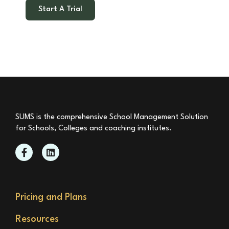
Start A Trial
SUMS is the comprehensive School Management Solution
for Schools, Colleges and coaching institutes.
Pricing and Plans
Resources