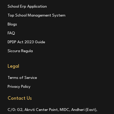
School Erp Application
Top School Management System
Blogs
FAQ
DPDP Act 2023 Guide
Siccura Regula
Legal
Terms of Service
Privacy Policy
Contact Us
C/0: G2, Akruti Center Point, MIDC, Andheri (East),