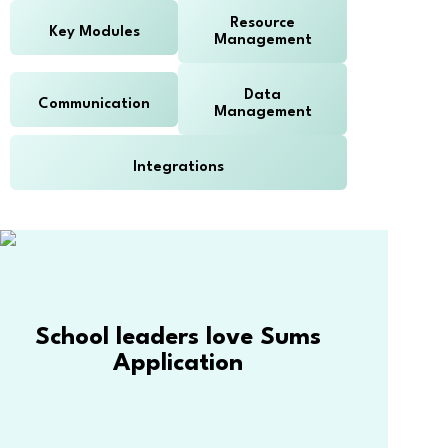
Resource
Key Modules
Management
Data
Communication
Management
Integrations
School leaders love Sums
Application