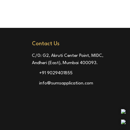
Contact Us
C/0: G2, Akruti Center Point, MIDC,
Andheri (East), Mumbai 400093.
+91 9029401855
info@sumsapplication.com