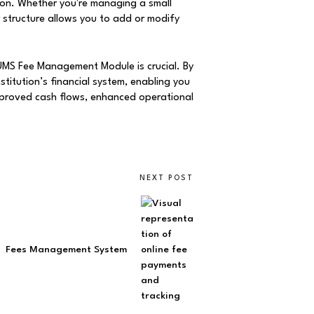
on. Whether you're managing a small
 structure allows you to add or modify
SUMS Fee Management Module is crucial. By
stitution’s financial system, enabling you
improved cash flows, enhanced operational
NEXT POST
Fees Management System