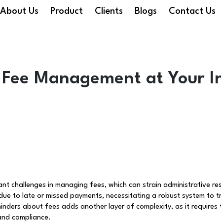
About Us
Product
Clients
Blogs
Contact Us
 Fee Management at Your In
ant challenges in managing fees, which can strain administrative res
 to late or missed payments, necessitating a robust system to t
inders about fees adds another layer of complexity, as it requires
and compliance.