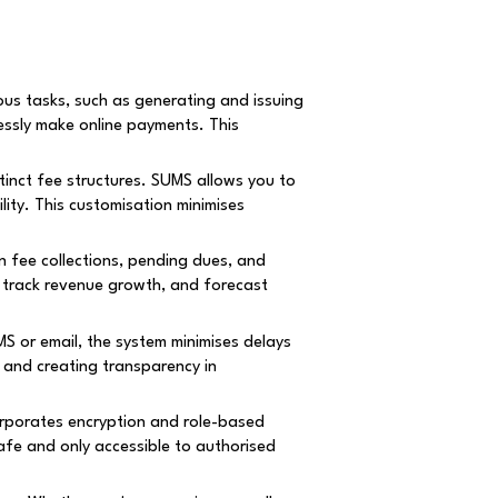
us tasks, such as generating and issuing
essly make online payments. This
tinct fee structures. SUMS allows you to
lity. This customisation minimises
fee collections, pending dues, and
s, track revenue growth, and forecast
S or email, the system minimises delays
 and creating transparency in
orporates encryption and role-based
afe and only accessible to authorised