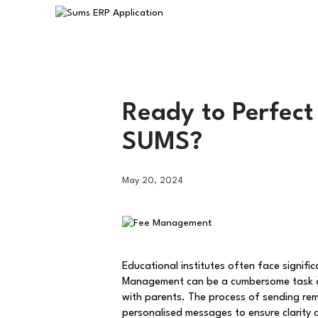
Ready to Perfect
SUMS?
May 20, 2024
Educational institutes often face signific
Management can be a cumbersome task due
with parents. The process of sending rem
personalised messages to ensure clarity 