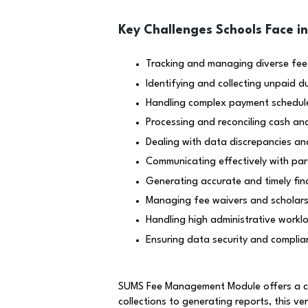
Key Challenges Schools Face i
Tracking and managing diverse fee
Identifying and collecting unpaid d
Handling complex payment schedul
Processing and reconciling cash an
Dealing with data discrepancies an
Communicating effectively with par
Generating accurate and timely fin
Managing fee waivers and scholarsh
Handling high administrative worklo
Ensuring data security and complian
SUMS Fee Management Module offers a com
collections to generating reports, this ve