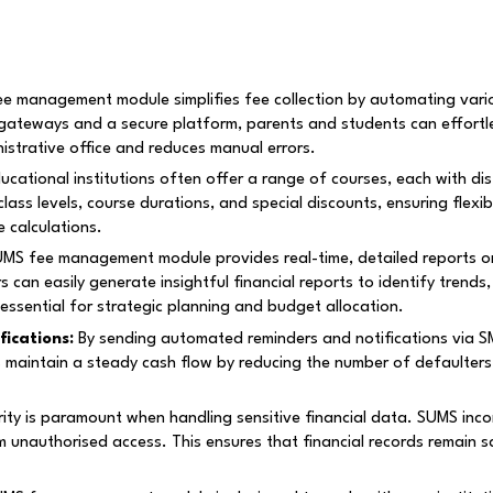
 management module simplifies fee collection by automating vario
gateways and a secure platform, parents and students can effortl
istrative office and reduces manual errors.
ucational institutions often offer a range of courses, each with dis
ss levels, course durations, and special discounts, ensuring flexibi
 calculations.
S fee management module provides real-time, detailed reports on 
rs can easily generate insightful financial reports to identify trend
 essential for strategic planning and budget allocation.
ications:
By sending automated reminders and notifications via SM
s maintain a steady cash flow by reducing the number of defaulters
ity is paramount when handling sensitive financial data. SUMS inc
m unauthorised access. This ensures that financial records remain s