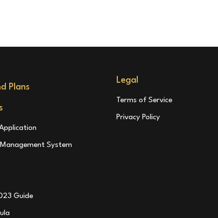
Legal
nd Plans
Terms of Service
s
Privacy Policy
Application
l Management System
023 Guide
ula