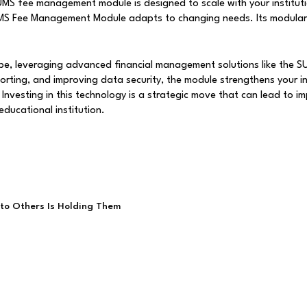
S fee management module is designed to scale with your instituti
SUMS Fee Management Module adapts to changing needs. Its modular
pe, leveraging advanced financial management solutions like the 
porting, and improving data security, the module strengthens your in
 Investing in this technology is a strategic move that can lead to 
educational institution.
to Others Is Holding Them