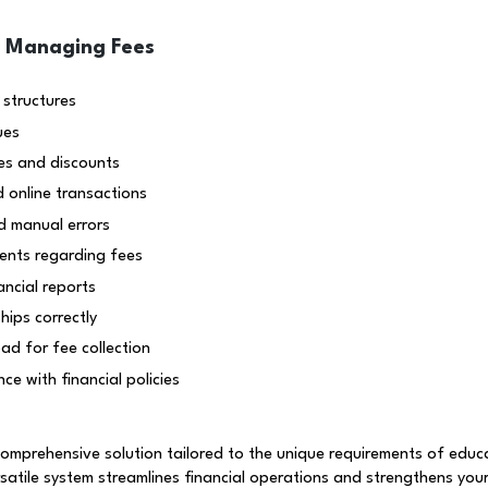
n Managing Fees
 structures
ues
es and discounts
d online transactions
d manual errors
ents regarding fees
ancial reports
ips correctly
ad for fee collection
ce with financial policies
prehensive solution tailored to the unique requirements of educat
rsatile system streamlines financial operations and strengthens your 