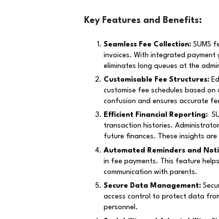
Key Features and Benefits:
Seamless Fee Collection:
SUMS fee
invoices. With integrated payment 
eliminates long queues at the admin
Customi
s
able Fee Structures:
Ed
customise fee schedules based on cla
confusion and ensures accurate fee
Efficient Financial Reporting:
SUM
transaction histories. Administrato
future finances. These insights are
Automated Reminders and Notif
in fee payments. This feature help
communication with parents.
Secure Data Management:
Secur
access control to protect data fro
personnel.