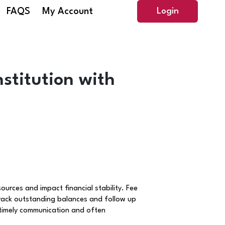
FAQS
My Account
Login
stitution with
ources and impact financial stability. Fee
rack outstanding balances and follow up
 timely communication and often