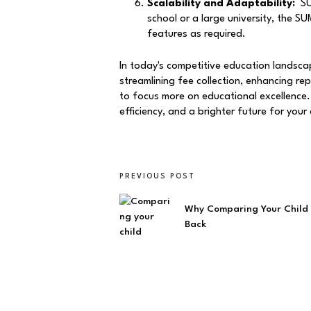
Scalability and Adaptability:
SUM
school or a large university, the 
features as required.
In today's competitive education landsca
streamlining fee collection, enhancing re
to focus more on educational excellence.
efficiency, and a brighter future for your 
PREVIOUS POST
Why Comparing Your Child 
Back