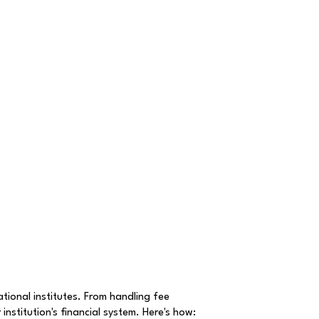
ional institutes. From handling fee
institution's financial system. Here's how: