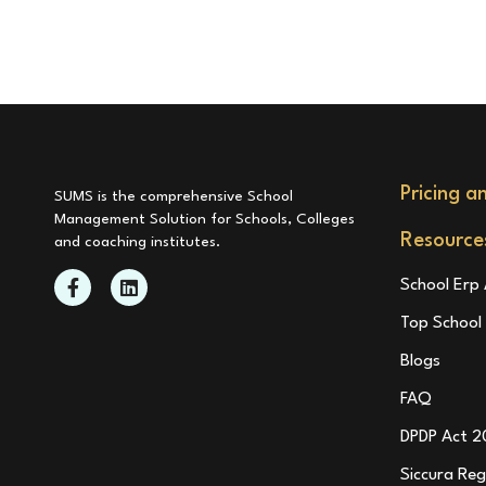
Pricing a
SUMS is the comprehensive School
Management Solution for Schools, Colleges
Resource
and coaching institutes.
School Erp 
Top Schoo
Blogs
FAQ
DPDP Act 2
Siccura Reg