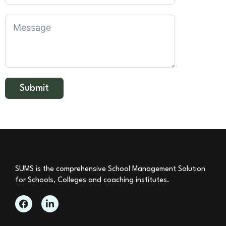
Submit
SUMS is the comprehensive School Management Solution
for Schools, Colleges and coaching institutes.