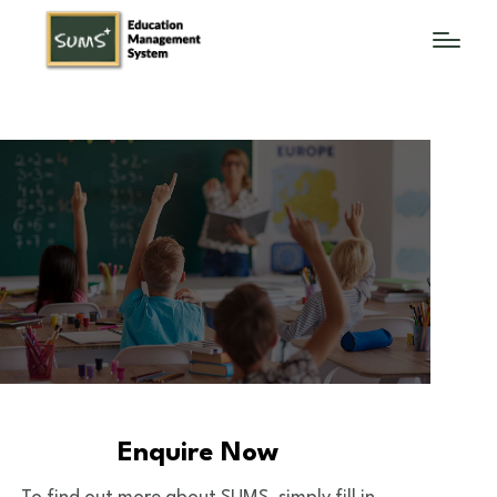
Enquire Now