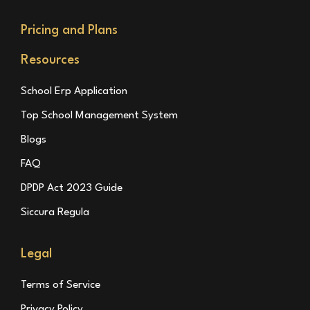
Pricing and Plans
Resources
School Erp Application
Top School Management System
Blogs
FAQ
DPDP Act 2023 Guide
Siccura Regula
Legal
Terms of Service
Privacy Policy