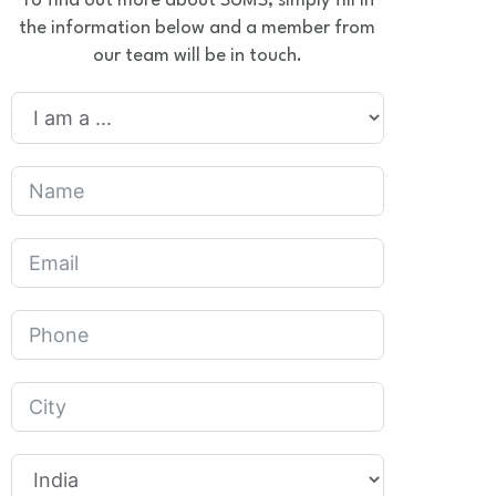
To find out more about SUMS, simply fill in
the information below and a member from
our team will be in touch.