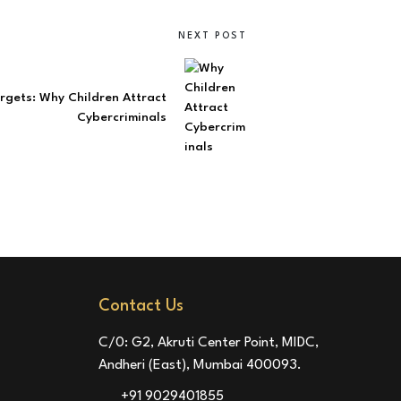
NEXT POST
gets: Why Children Attract
Cybercriminals
Contact Us
C/0: G2, Akruti Center Point, MIDC,
Andheri (East), Mumbai 400093.
+91 9029401855