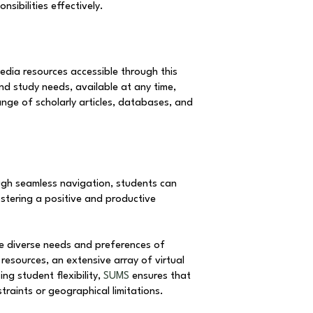
sibilities effectively.
edia resources accessible through this
and study needs, available at any time,
nge of scholarly articles, databases, and
ough seamless navigation, students can
ostering a positive and productive
he diverse needs and preferences of
resources, an extensive array of virtual
ng student flexibility,
SUMS
ensures that
traints or geographical limitations.