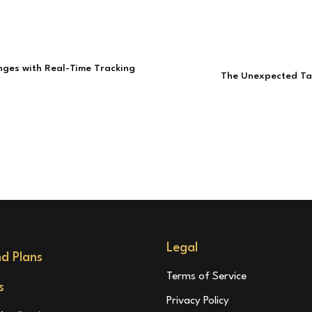
nges with Real-Time Tracking
The Unexpected Tar
Legal
nd Plans
Terms of Service
s
Privacy Policy