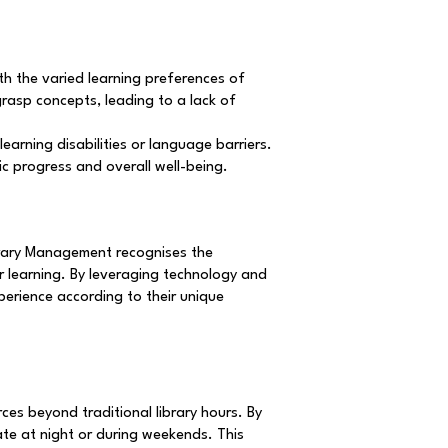
th the varied learning preferences of
grasp concepts, leading to a lack of
earning disabilities or language barriers.
c progress and overall well-being.
ibrary Management recognises the
r learning. By leveraging technology and
xperience according to their unique
es beyond traditional library hours. By
late at night or during weekends. This