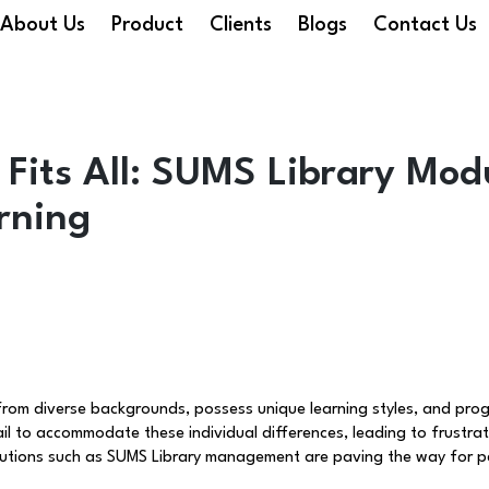
About Us
Product
Clients
Blogs
Contact Us
Fits All: SUMS Library Modu
rning
 from diverse backgrounds, possess unique learning styles, and pro
fail to accommodate these individual differences, leading to frust
olutions such as SUMS Library management are paving the way for pe