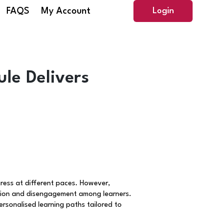
FAQS
My Account
Login
le Delivers
gress at different paces. However,
ration and disengagement among learners.
rsonalised learning paths tailored to