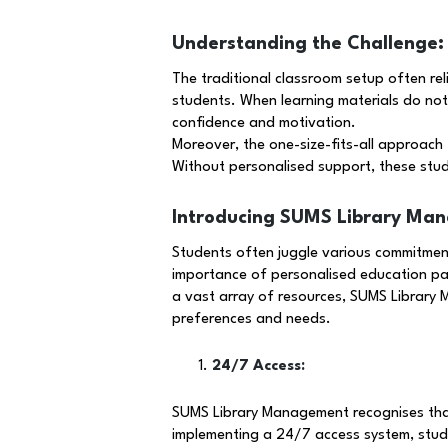
Understanding the Challenge:
The traditional classroom setup often rel
students. When learning materials do not 
confidence and motivation.
Moreover, the one-size-fits-all approach f
Without personalised support, these stud
Introducing SUMS Library Ma
Students often juggle various commitment
importance of personalised education pat
a vast array of resources, SUMS Library M
preferences and needs.
24/7 Access:
SUMS Library Management recognises that 
implementing a 24/7 access system, studen