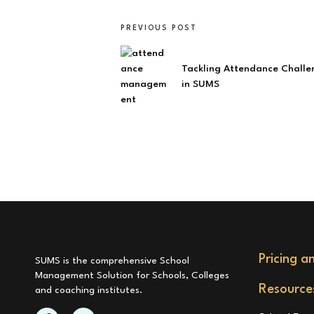
PREVIOUS POST
Tackling Attendance Challe
in SUMS
Pricing a
SUMS is the comprehensive School
Management Solution for Schools, Colleges
Resource
and coaching institutes.