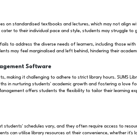
ies on standardised textbooks and lectures, which may not align wi
cater to their individual pace and style, students may struggle to 
ails to address the diverse needs of learners, including those with l
ents may feel marginalised and left behind, hindering their academi
nagement Software
s, making it challenging to adhere to strict library hours. SUMS L
hs in nurturing students' academic growth and fostering a love fo
anagement offers students the flexibility to tailor their learning e
students' schedules vary, and they often require access to resourc
ts can utilise library resources at their convenience, whether it's 