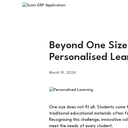
Beyond One Size 
Personalised Lea
March 19, 2024
One size does not fit all. Students come
traditional educational materials often 
Recognising this challenge, innovative s
meet the needs of every student.