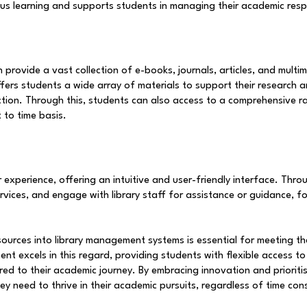
ous learning and supports students in managing their academic respon
rovide a vast collection of e-books, journals, articles, and multim
offers students a wide array of materials to support their research 
ction. Through this, students can also access to a comprehensive ra
 to time basis.
 experience, offering an intuitive and user-friendly interface. Thr
services, and engage with library staff for assistance or guidance, f
sources into library management systems is essential for meeting t
excels in this regard, providing students with flexible access to 
ed to their academic journey. By embracing innovation and prioritisi
y need to thrive in their academic pursuits, regardless of time cons