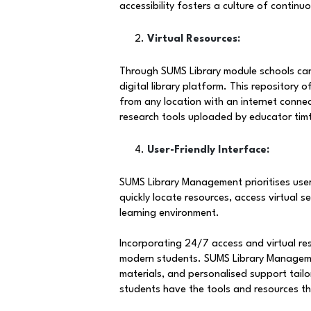
accessibility fosters a culture of continu
Virtual Resources:
Through SUMS Library module schools can p
digital library platform. This repository 
from any location with an internet conne
research tools uploaded by educator timt
User-Friendly Interface:
SUMS Library Management prioritises user
quickly locate resources, access virtual 
learning environment.
Incorporating 24/7 access and virtual re
modern students. SUMS Library Management 
materials, and personalised support tailor
students have the tools and resources the