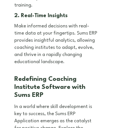
training.
2. Real-Time Insights
Make informed decisions with real-
time data at your fingertips. Sums ERP
provides insightful analytics, allowing
coaching institutes to adapt, evolve,
and thrive in a rapidly changing
educational landscape.
Redefining Coaching
Institute Software with
Sums ERP
In a world where skill development is
key to success, the Sums ERP
Application emerges as the catalyst