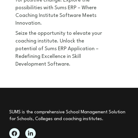
for positive change. Explore the
possibilities with Sums ERP – Where
Coaching Institute Software Meets
Innovation.
Seize the opportunity to elevate your
coaching institute. Unlock the
potential of Sums ERP Application –
Redefining Excellence in Skill
Development Software.
SUMS is the comprehensive School Management Solution
for Schools, Colleges and coaching institutes.