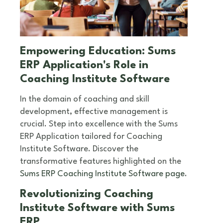
Empowering Education: Sums
ERP Application's Role in
Coaching Institute Software
In the domain of coaching and skill
development, effective management is
crucial. Step into excellence with the Sums
ERP Application tailored for Coaching
Institute Software. Discover the
transformative features highlighted on the
Sums ERP Coaching Institute Software page
.
Revolutionizing Coaching
Institute Software with Sums
ERP