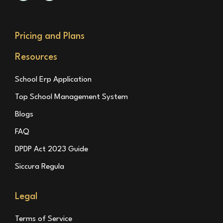
Pricing and Plans
Resources
School Erp Application
Top School Management System
Blogs
FAQ
DPDP Act 2023 Guide
Siccura Regula
Legal
Terms of Service