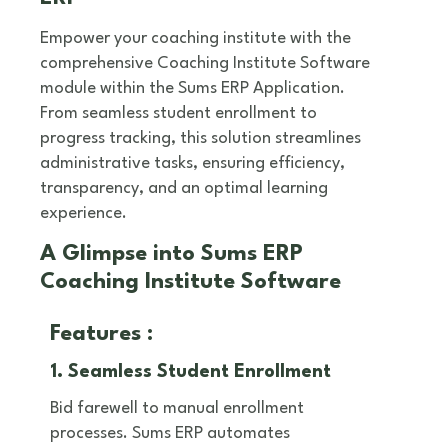
Empower your coaching institute with the
comprehensive Coaching Institute Software
module within the Sums ERP Application.
From seamless student enrollment to
progress tracking, this solution streamlines
administrative tasks, ensuring efficiency,
transparency, and an optimal learning
experience.
A Glimpse into Sums ERP
Coaching Institute Software
Features :
1. Seamless Student Enrollment
Bid farewell to manual enrollment
processes. Sums ERP automates