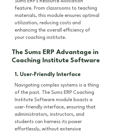
Sums ERP's Resource Allocation
feature. From classrooms to teaching
materials, this module ensures optimal
utilization, reducing costs and
enhancing the overall efficiency of
your coaching institute.
The Sums ERP Advantage in
Coaching Institute Software
1. User-Friendly Interface
Navigating complex systems is a thing
of the past. The Sums ERP Coaching
Institute Software module boasts a
user-friendly interface, ensuring that
administrators, instructors, and
students can harness its power
effortlessly, without extensive