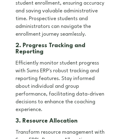
student enrollment, ensuring accuracy
and saving valuable administrative
time. Prospective students and
administrators can navigate the
enrollment journey seamlessly.
2. Progress Tracking and
Reporting
Efficiently monitor student progress
with Sums ERP's robust tracking and
reporting features. Stay informed
about individual and group
performance, facilitating data-driven
decisions to enhance the coaching
experience.
3. Resource Allocation
Transform resource management with