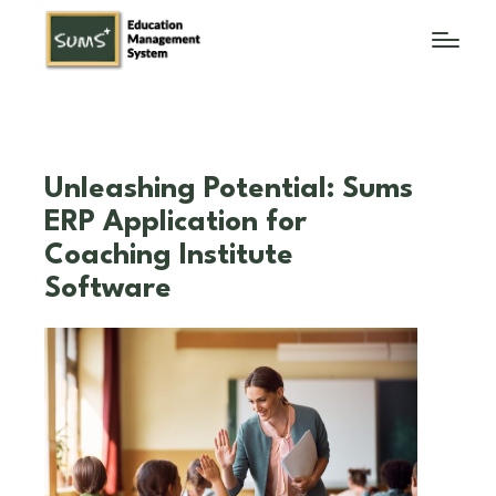
Unleashing Potential: Sums
ERP Application for
Coaching Institute
Software